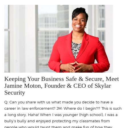
Keeping Your Business Safe & Secure, Meet
Jamine Moton, Founder & CEO of Skylar
Security
Q: Can you share with us what made you decide to have a
career in law enforcement? JM: Where do I begin?!? This is such
a long story. Haha! When I was younger (high school), I was a
bully’s bully and enjoyed protecting my classmates from
people who would taunt them and make fun of how they