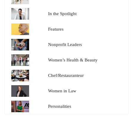
In the Spotlight
Features
Nonprofit Leaders
Women’s Health & Beauty
Chef/Restauranteur
Women in Law
Personalities