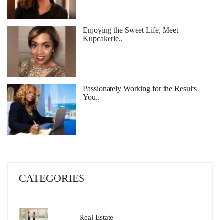
Enjoying the Sweet Life, Meet
Kupcakerie..
Passionately Working for the Results
You..
CATEGORIES
Real Estate