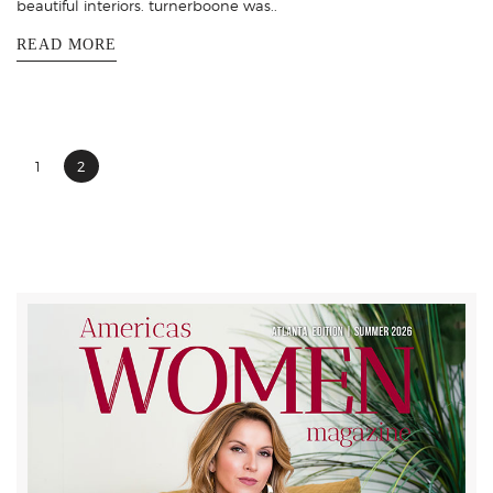
beautiful interiors. turnerboone was..
READ MORE
1
2