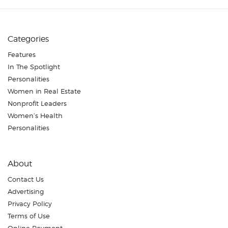
Categories
Features
In The Spotlight
Personalities
Women in Real Estate
Nonprofit Leaders
Women’s Health
Personalities
About
Contact Us
Advertising
Privacy Policy
Terms of Use