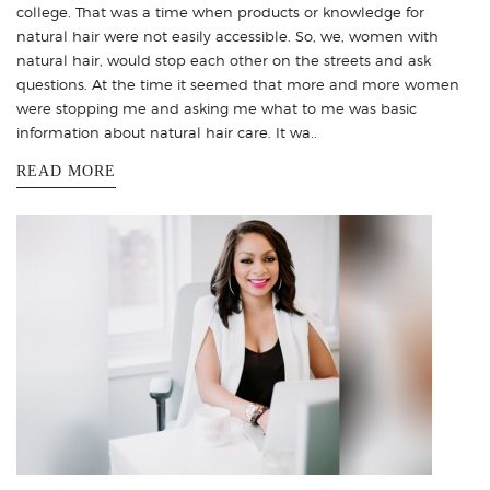
college. That was a time when products or knowledge for
natural hair were not easily accessible. So, we, women with
natural hair, would stop each other on the streets and ask
questions. At the time it seemed that more and more women
were stopping me and asking me what to me was basic
information about natural hair care. It wa..
READ MORE