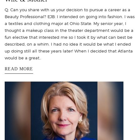
Q: Can you share with us your decision to pursue a career as a
Beauty Professional? EJB: I intended on going into fashion. I was
a textiles and clothing major at Ohio State. My senior year, I
thought a makeup class in the theater department would be a
fun elective that interested me so I took it by what can best be
described, on a whim. I had no idea it would be what I ended
up doing still all these years later! When I decided that Atlanta
would be a great..
READ MORE