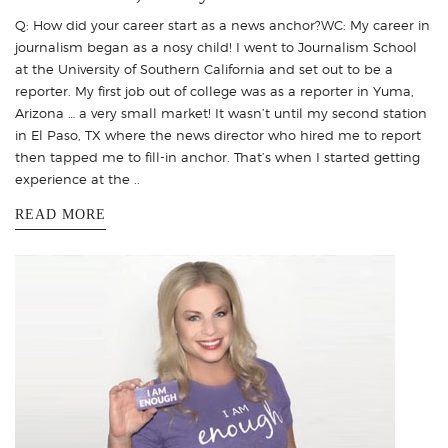
Q: How did your career start as a news anchor?WC: My career in
journalism began as a nosy child! I went to Journalism School
at the University of Southern California and set out to be a
reporter. My first job out of college was as a reporter in Yuma,
Arizona … a very small market! It wasn’t until my second station
in El Paso, TX where the news director who hired me to report
then tapped me to fill-in anchor. That’s when I started getting
experience at the ..
READ MORE