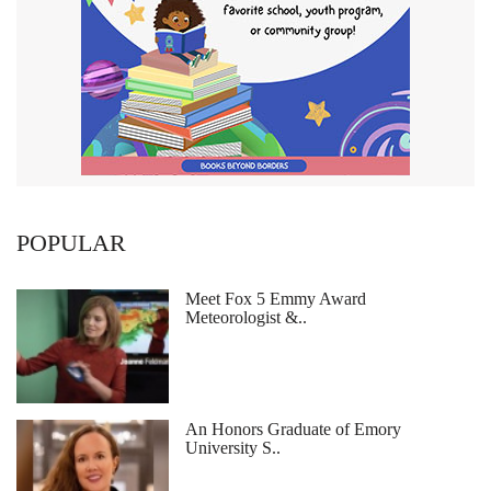
POPULAR
Meet Fox 5 Emmy Award
Meteorologist &..
An Honors Graduate of Emory
University S..