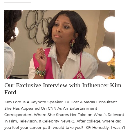
Our Exclusive Interview with Influencer Kim
Ford
Kim Ford Is A Keynote Speaker, TV Host & Media Consultant.
She Has Appeared On CNN As An Entertainment
Correspondent Where She Shares Her Take on What’s Relevant
in Film, Television, & Celebrity News.Q: After college, where did
you feel your career path would take you? KF: Honestly, I wasn’t