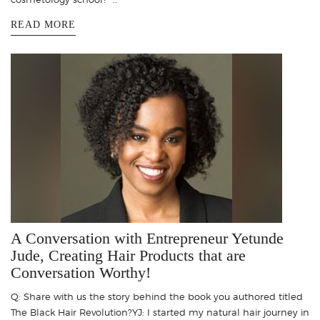
READ MORE
A Conversation with Entrepreneur Yetunde
Jude, Creating Hair Products that are
Conversation Worthy!
Q: Share with us the story behind the book you authored titled
The Black Hair Revolution?YJ: I started my natural hair journey in