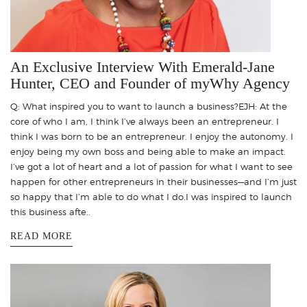
An Exclusive Interview With Emerald-Jane
Hunter, CEO and Founder of myWhy Agency
Q: What inspired you to want to launch a business?EJH: At the
core of who I am, I think I’ve always been an entrepreneur. I
think I was born to be an entrepreneur. I enjoy the autonomy. I
enjoy being my own boss and being able to make an impact.
I’ve got a lot of heart and a lot of passion for what I want to see
happen for other entrepreneurs in their businesses—and I’m just
so happy that I’m able to do what I do.I was inspired to launch
this business afte..
READ MORE