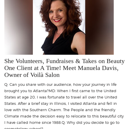
She Volunteers, Fundraises & Takes on Beauty
One Client at A Time! Meet Manuela Davis,
Owner of Voilà Salon
Q: Can you share with our audience, how your journey in life
brought you to Atlanta?MD: When I first came to the United
States at age 20, I was fortunate to travel all over the United
States. After a brief stay in Illinois, I visited Atlanta and fell in
love with the Southern Charm. The People and the friendly
Climate made the decision easy to relocate to this beautiful city
I have called home since 1988.Q: Why did you decide to go to
cosmetology school? ..