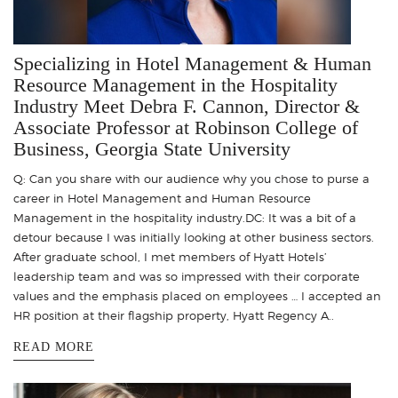
Specializing in Hotel Management & Human
Resource Management in the Hospitality
Industry Meet Debra F. Cannon, Director &
Associate Professor at Robinson College of
Business, Georgia State University
Q: Can you share with our audience why you chose to purse a
career in Hotel Management and Human Resource
Management in the hospitality industry.DC: It was a bit of a
detour because I was initially looking at other business sectors.
After graduate school, I met members of Hyatt Hotels’
leadership team and was so impressed with their corporate
values and the emphasis placed on employees … I accepted an
HR position at their flagship property, Hyatt Regency A..
READ MORE