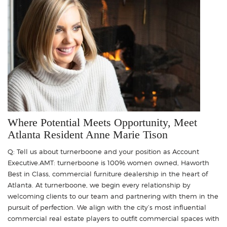
Where Potential Meets Opportunity, Meet
Atlanta Resident Anne Marie Tison
Q: Tell us about turnerboone and your position as Account
Executive.AMT: turnerboone is 100% women owned, Haworth
Best in Class, commercial furniture dealership in the heart of
Atlanta. At turnerboone, we begin every relationship by
welcoming clients to our team and partnering with them in the
pursuit of perfection. We align with the city’s most influential
commercial real estate players to outfit commercial spaces with