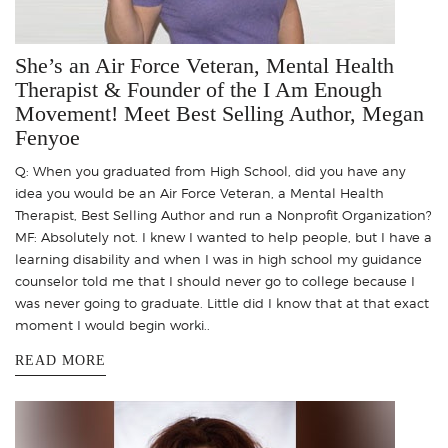
She’s an Air Force Veteran, Mental Health
Therapist & Founder of the I Am Enough
Movement! Meet Best Selling Author, Megan
Fenyoe
Q: When you graduated from High School, did you have any
idea you would be an Air Force Veteran, a Mental Health
Therapist, Best Selling Author and run a Nonprofit Organization?
MF: Absolutely not. I knew I wanted to help people, but I have a
learning disability and when I was in high school my guidance
counselor told me that I should never go to college because I
was never going to graduate. Little did I know that at that exact
moment I would begin worki..
READ MORE