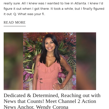
really sure. All I knew was I wanted to live in Atlanta. I knew I’d
figure it out when I got there. It took a while, but I finally figured
it out. Q: What was your fi..
READ MORE
Dedicated & Determined, Reaching out with
News that Counts! Meet Channel 2 Action
News Anchor, Wendy Corona