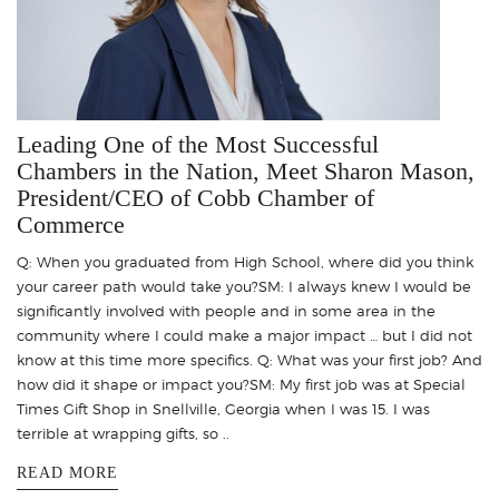
Leading One of the Most Successful
Chambers in the Nation, Meet Sharon Mason,
President/CEO of Cobb Chamber of
Commerce
Q: When you graduated from High School, where did you think
your career path would take you?SM: I always knew I would be
significantly involved with people and in some area in the
community where I could make a major impact … but I did not
know at this time more specifics. Q: What was your first job? And
how did it shape or impact you?SM: My first job was at Special
Times Gift Shop in Snellville, Georgia when I was 15. I was
terrible at wrapping gifts, so ..
READ MORE