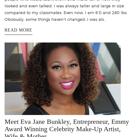
looked and even talked. I was always taller and large in size
compared to my classmates. Even now, I am 6’0 and 280 lbs.
Obviously, some things haven’t changed…I was als..
READ MORE
Meet Eva Jane Bunkley, Entrepreneur, Emmy
Award Winning Celebrity Make-Up Artist,
Wife & Mother