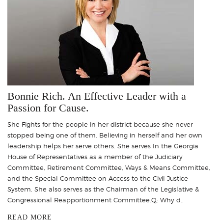
Bonnie Rich. An Effective Leader with a
Passion for Cause.
She Fights for the people in her district because she never
stopped being one of them. Believing in herself and her own
leadership helps her serve others. She serves In the Georgia
House of Representatives as a member of the Judiciary
Committee, Retirement Committee, Ways & Means Committee,
and the Special Committee on Access to the Civil Justice
System. She also serves as the Chairman of the Legislative &
Congressional Reapportionment Committee.Q: Why d..
READ MORE