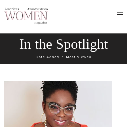
In the Spotlight
Date Added
Most Viewed