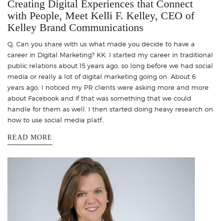
Creating Digital Experiences that Connect
with People, Meet Kelli F. Kelley, CEO of
Kelley Brand Communications
Q: Can you share with us what made you decide to have a
career in Digital Marketing? KK: I started my career in traditional
public relations about 15 years ago, so long before we had social
media or really a lot of digital marketing going on. About 6
years ago, I noticed my PR clients were asking more and more
about Facebook and if that was something that we could
handle for them as well. I then started doing heavy research on
how to use social media platf..
READ MORE