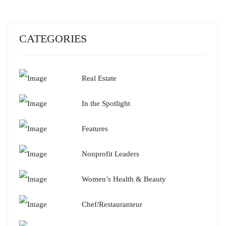
CATEGORIES
Real Estate
In the Spotlight
Features
Nonprofit Leaders
Women’s Health & Beauty
Chef/Restauranteur