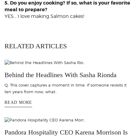
5. Do you enjoy cooking? If so, what is your favorite
meal to prepare?
YES… I love making Salmon cakes!
RELATED ARTICLES
Behind the Headlines With Sasha Rionda
Q: This cover captures a moment in time. If someone revisits it
ten years from now, what..
READ MORE
Pandora Hospitality CEO Karena Morrison Is