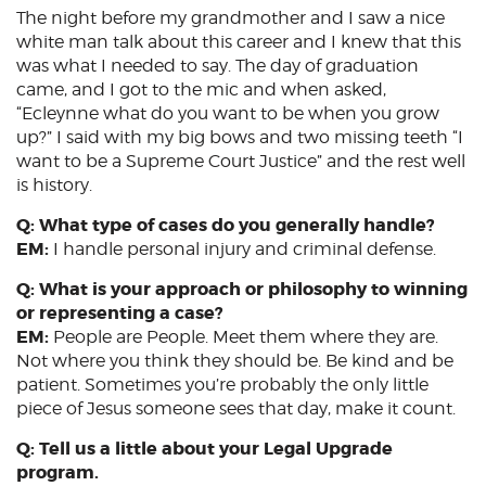
The night before my grandmother and I saw a nice
white man talk about this career and I knew that this
was what I needed to say. The day of graduation
came, and I got to the mic and when asked,
“Ecleynne what do you want to be when you grow
up?” I said with my big bows and two missing teeth “I
want to be a Supreme Court Justice” and the rest well
is history.
Q: What type of cases do you generally handle?
EM:
I handle personal injury and criminal defense.
Q: What is your approach or philosophy to winning
or representing a case?
EM:
People are People. Meet them where they are.
Not where you think they should be. Be kind and be
patient. Sometimes you’re probably the only little
piece of Jesus someone sees that day, make it count.
Q: Tell us a little about your Legal Upgrade
program.