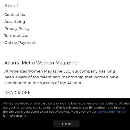
About
Contact Us
Advertising
Privacy Policy
Terms of Use
Online Payment
Atlanta Metro Women Magazine
At Americas Women Magazine LLC, our company has long
been aware of the talent and mentorship that women have
contributed to the success of the Atlanta...
READ MORE
We use cookies to ensure that we give you the best experience on our website. We also
use cookies to show you advertising that is relevant to you. By continuing to browse
the site you are agreeing to our use of cookies. Please review our
cookies information
for more details.
Atlanta Women Magazine © 2026 All Rights Reserved
Got it!