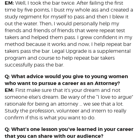
EM:
Well, I took the bar twice. After failing the first
time by five points, I bust my whole ass and created a
study regiment for myself to pass and then I blew it
out the water. Then, I would personally help my
friends and friends of friends that were repeat test
takers and helped them pass. I grew confident in my
method because it works and now, I help repeat bar
takers pass the bar. Legal Upgrade is a supplemental
program and course to help repeat bar takers
successfully pass the bar.
Q: What advice would you give to young women
who want to pursue a career as an Attorney?
EM:
First make sure that it’s your dream and not
someone else’s dream. Be wary of the “I love to argue”
rationale for being an attorney … we see that a lot.
Study the profession, volunteer and intern to really
confirm if this is what you want to do.
Q: What’s one lesson you’ve learned in your career
that you can share with our audience?