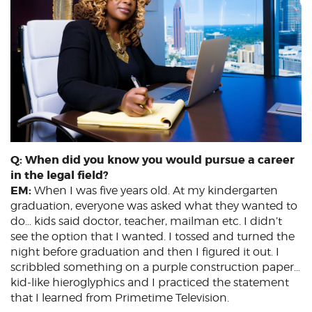
Q: When did you know you would pursue a career
in the legal field?
EM:
When I was five years old. At my kindergarten
graduation, everyone was asked what they wanted to
do… kids said doctor, teacher, mailman etc. I didn’t
see the option that I wanted. I tossed and turned the
night before graduation and then I figured it out. I
scribbled something on a purple construction paper…
kid-like hieroglyphics and I practiced the statement
that I learned from Primetime Television.