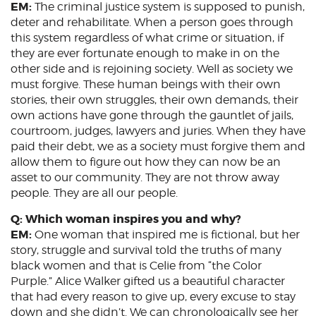
EM:
The criminal justice system is supposed to punish,
deter and rehabilitate. When a person goes through
this system regardless of what crime or situation, if
they are ever fortunate enough to make in on the
other side and is rejoining society. Well as society we
must forgive. These human beings with their own
stories, their own struggles, their own demands, their
own actions have gone through the gauntlet of jails,
courtroom, judges, lawyers and juries. When they have
paid their debt, we as a society must forgive them and
allow them to figure out how they can now be an
asset to our community. They are not throw away
people. They are all our people.
Q: Which woman inspires you and why?
EM:
One woman that inspired me is fictional, but her
story, struggle and survival told the truths of many
black women and that is Celie from “the Color
Purple.” Alice Walker gifted us a beautiful character
that had every reason to give up, every excuse to stay
down and she didn’t. We can chronologically see her