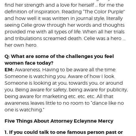
find her strength and a love for herself … for me the
definition of inspiration. Reading “The Color Purple”
and how well it was written in journal style, literally
seeing Celie grow through her words and thoughts
provided me with all types of life. When all her trials
and tribulations screamed death. Celie was a hero …
her own hero.
Q: What are some of the challenges you feel
women face today?
EM:
Awareness. Having to be aware all the time.
Someone is watching you. Aware of how I look.
Someone is looking at you, towards you, or around
you. Being aware for safety, being aware for publicity,
being aware for marketing etc. etc. etc. All that
awareness leaves little to no room to “dance like no
one is watching.”
Five Things About Attorney Ecleynne Mercy
1. If you could talk to one famous person past or