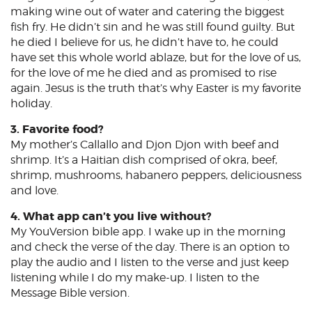
making wine out of water and catering the biggest
fish fry. He didn’t sin and he was still found guilty. But
he died I believe for us, he didn’t have to, he could
have set this whole world ablaze, but for the love of us,
for the love of me he died and as promised to rise
again. Jesus is the truth that’s why Easter is my favorite
holiday.
3. Favorite food?
My mother’s Callallo and Djon Djon with beef and
shrimp. It’s a Haitian dish comprised of okra, beef,
shrimp, mushrooms, habanero peppers, deliciousness
and love.
4. What app can’t you live without?
My YouVersion bible app. I wake up in the morning
and check the verse of the day. There is an option to
play the audio and I listen to the verse and just keep
listening while I do my make-up. I listen to the
Message Bible version.