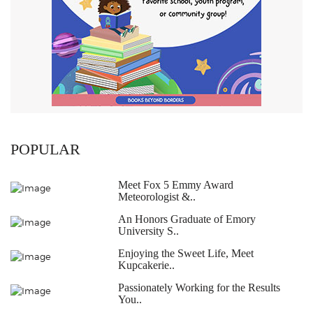
POPULAR
Meet Fox 5 Emmy Award
Meteorologist &..
An Honors Graduate of Emory
University S..
Enjoying the Sweet Life, Meet
Kupcakerie..
Passionately Working for the Results
You..