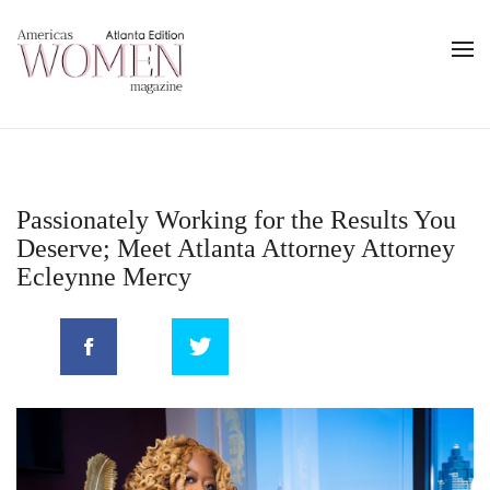
Passionately Working for the Results You
Deserve; Meet Atlanta Attorney Attorney
Ecleynne Mercy