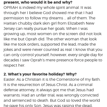
present, who would it be and why?
OPRAH is indeed my whole spirit animal. It was
through her I believe God showed me that I had
permission to follow my dreams … all of them. The
Haitian chubby dark skin girl from Elizabeth New
Jersey can really pursue her goals. When I was
growing up, most women on the screen did not look
like me but Oprah did. The other woman that look
like me took orders, supported the lead, made the
jokes and were never counted as real. I know that you
can only control yourself, however, every single day for
decades I saw Oprah’s mere presence force people to
respect her.
2. What’s your favorite holiday? Why?
Easter. As a Christian it is the Cornerstone of my faith.
It is the resurrection of Jesus Christ. As a criminal
defense attorney, it always got me that Jesus had
warrants. Had an unfair trial, was wrongly convicted
and sentenced to death. But God so loved the world
he gave his only Son. Jesus was raising the dead,