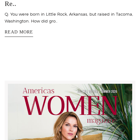
Re..
Q: You were born in Little Rock, Arkansas, but raised in Tacoma,
Washington. How did gro..
READ MORE