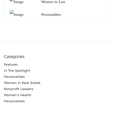
Women in Law
Personalities
Categories
Features
In The Spotlight
Personalities
Women in Real Estate
Nonprofit Leaders
Women’s Health
Personalities