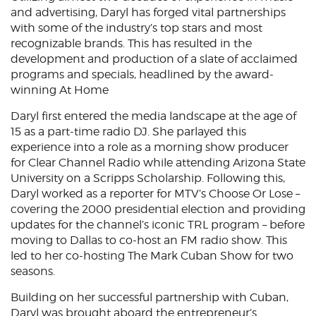
and advertising, Daryl has forged vital partnerships
with some of the industry’s top stars and most
recognizable brands. This has resulted in the
development and production of a slate of acclaimed
programs and specials, headlined by the award-
winning At Home
Daryl first entered the media landscape at the age of
15 as a part-time radio DJ. She parlayed this
experience into a role as a morning show producer
for Clear Channel Radio while attending Arizona State
University on a Scripps Scholarship. Following this,
Daryl worked as a reporter for MTV’s Choose Or Lose –
covering the 2000 presidential election and providing
updates for the channel’s iconic TRL program – before
moving to Dallas to co-host an FM radio show. This
led to her co-hosting The Mark Cuban Show for two
seasons.
Building on her successful partnership with Cuban,
Daryl was brought aboard the entrepreneur’s