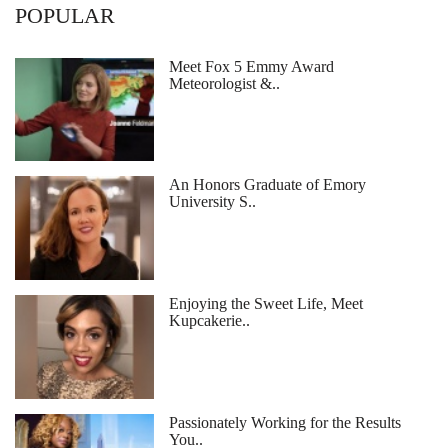
POPULAR
Meet Fox 5 Emmy Award
Meteorologist &..
An Honors Graduate of Emory
University S..
Enjoying the Sweet Life, Meet
Kupcakerie..
Passionately Working for the Results
You..