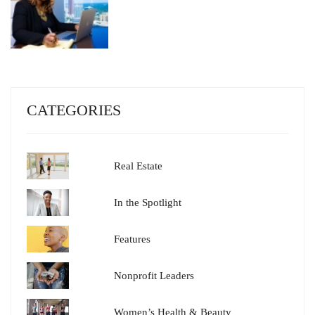
CATEGORIES
Real Estate
In the Spotlight
Features
Nonprofit Leaders
Women’s Health & Beauty