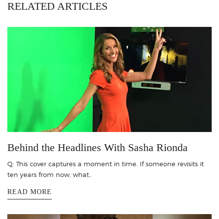
RELATED ARTICLES
Behind the Headlines With Sasha Rionda
Q: This cover captures a moment in time. If someone revisits it
ten years from now, what..
READ MORE