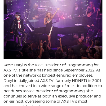
Katie Daryl is the Vice President of Programming for
AXS TV, a title she has held since September 2022. As
one of the network’s longest-tenured employees,
Daryl initially joined AXS TV (formerly HDNET) in 2001
and has thrived in a wide range of roles. In addition to
her duties as vice president of programming, she
continues to serve as both an executive producer and
on-air host, overseeing some of AXS TV’s most