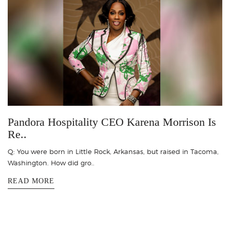
Pandora Hospitality CEO Karena Morrison Is
Re..
Q: You were born in Little Rock, Arkansas, but raised in Tacoma,
Washington. How did gro..
READ MORE