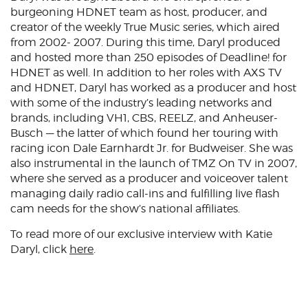
burgeoning HDNET team as host, producer, and
creator of the weekly True Music series, which aired
from 2002- 2007. During this time, Daryl produced
and hosted more than 250 episodes of Deadline! for
HDNET as well. In addition to her roles with AXS TV
and HDNET, Daryl has worked as a producer and host
with some of the industry’s leading networks and
brands, including VH1, CBS, REELZ, and Anheuser-
Busch — the latter of which found her touring with
racing icon Dale Earnhardt Jr. for Budweiser. She was
also instrumental in the launch of TMZ On TV in 2007,
where she served as a producer and voiceover talent
managing daily radio call-ins and fulfilling live flash
cam needs for the show’s national affiliates.
To read more of our exclusive interview with Katie
Daryl, click
here
.