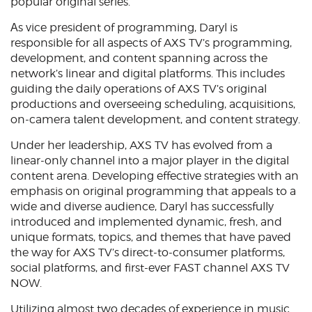
popular original series.
Аs vice president of programming, Daryl is
responsible for all aspects of AXS TV’s programming,
development, and content spanning across the
network’s linear and digital platforms. This includes
guiding the daily operations of AXS TV’s original
productions and overseeing scheduling, acquisitions,
on-camera talent development, and content strategy.
Under her leadership, AXS TV has evolved from a
linear-only channel into a major player in the digital
content arena. Developing effective strategies with an
emphasis on original programming that appeals to a
wide and diverse audience, Daryl has successfully
introduced and implemented dynamic, fresh, and
unique formats, topics, and themes that have paved
the way for AXS TV’s direct-to-consumer platforms,
social platforms, and first-ever FAST channel AXS TV
NOW.
Utilizing almost two decades of experience in music