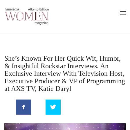
She’s Known For Her Quick Wit, Humor,
& Insightful Rockstar Interviews. An
Exclusive Interview With Television Host,
Executive Producer & VP of Programming
at AXS TV, Katie Daryl