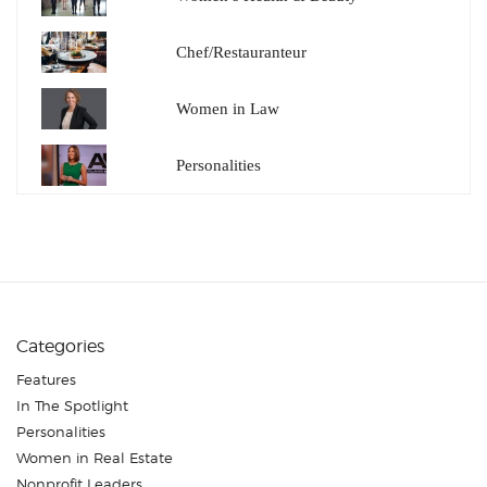
Chef/Restauranteur
Women in Law
Personalities
Categories
Features
In The Spotlight
Personalities
Women in Real Estate
Nonprofit Leaders