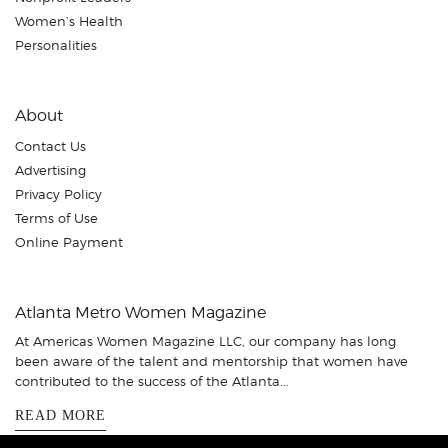
Women’s Health
Personalities
About
Contact Us
Advertising
Privacy Policy
Terms of Use
Online Payment
Atlanta Metro Women Magazine
At Americas Women Magazine LLC, our company has long
been aware of the talent and mentorship that women have
contributed to the success of the Atlanta...
READ MORE